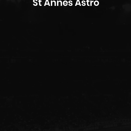
St Annes Astro