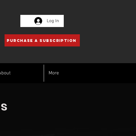
Log In
PURCHASE A SUBSCRIPTION
About
More
ss