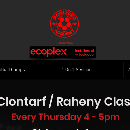
Sponsored by
otball Camps
1 On 1 Session
Clontarf / Raheny Cla
Every Thursday 4 - 5pm