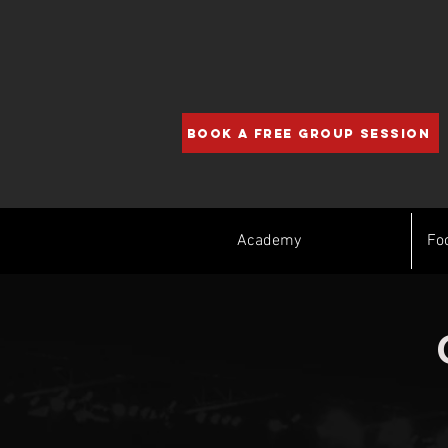
BOOK A FREE GROUP SESSION
Academy
Fo