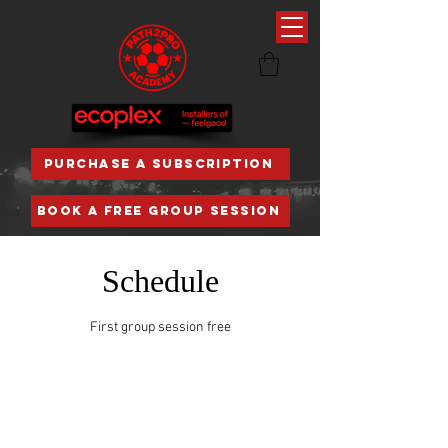
PURCHASE A SUBSCRIPTION
BOOK A FREE GROUP SESSION
Schedule
First group session free