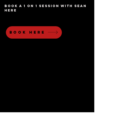
book a 1 on 1 session with sean
here
book here