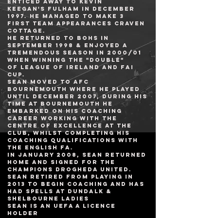
enticed away to
Kevin
Keegan
's
Fulham
in December
1997. He managed to make 3
first team appearances
Craven
Cottage
.
He returned to Bohs in
September 1998 & enjoyed a
tremendous season in 2000/01
when winning the "Double"
of
League of Ireland
and
FAI
Cup
.
sean moved to
AFC
Bournemouth
where he played
until December 2007, During his
time at Bournemouth he
embarked on his coaching
career working with the
Centre of Excellence at the
club, whilst completing his
coaching qualifications with
the English FA.
In January 2008, sean returned
home and signed for the
Champions Drogheda United.
Sean retired from playing in
2013 to BEGIN COACHING AND HAS
HAD SPELLS AT DUNDALk &
Shelbourne ladies
Sean is an UEFA A Licence
Holder