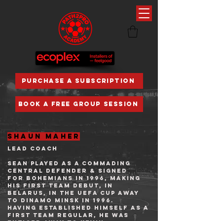
PURCHASE A SUBSCRIPTION
BOOK A FREE GROUP SESSION
shaun maher
lead coach
SEAN playeD as a commading
central defender & signed
for
Bohemians
in 1996, making
his first team debut, in
Belarus, in the
UEFA Cup
away
to
Dinamo Minsk
in 1996.
Having established himself as a
first team regular, he was