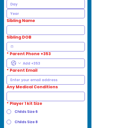
Sibling Name
Sibling DOB
*
Parent Phone +353
*
Parent Email
Any Medical Conditions
*
Player 1 kit Size
Childs Size 6
Childs Size 8