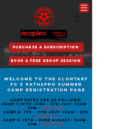
PURCHASE A SUBSCRIPTION
BOOK A FREE GROUP SESSION
Welcome to the Clontarf
fc x path2pro summer
camp registration page
Camp dates are as follows:
Camp 1:30th june - 4th july: 10am -
2pm -
Sold out
camp 2: 7th - 11th july: 10am - 2pm
-
SOLD OUT
Camp 3: 18th - 22nd AugusT: 10am -
2pm -
Sold out