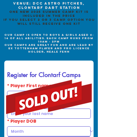
Venue: DCC Astro pitches,
clontarf dart station
one new 2025 summer camp kit is
included in the price
if you select 2 or 3 camp option you
will still receive one kit
our camp is open to boys & girls aged 6-
14
of all abilities. each camp runs from
10am - 2p
m
oUR CAMPS ARE GREAT FUN AND ARE LEAD BY
EX TOTTENHAM PLAYER AND PRO LICENCE
HOLDER, NEALE FENN
Register for Clontarf Camps
*
Player First name
*
Player Last name
*
Player DOB