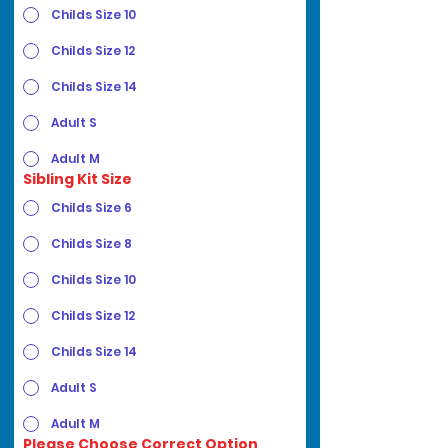
Childs Size 10
Childs Size 12
Childs Size 14
Adult S
Adult M
Sibling Kit Size
Childs Size 6
Childs Size 8
Childs Size 10
Childs Size 12
Childs Size 14
Adult S
Adult M
Please Choose Correct Option