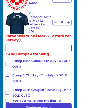
€320
Kit
Personalisatio
n (Max 12
Letters Per
Jersey)
€10
Personalisation ( Max 12 Letters Per
Jersey )
*
Add Camps Attending
Camp 1: 30th June - 4th July - X SOLD
OUT X
Camp 2: 7th July - 11th July - X SOLD
OUT X
Camp 3: 18th August - 22nd August - X
SOLD OUT X
Yes, add me to your mailing list.
Register Now!