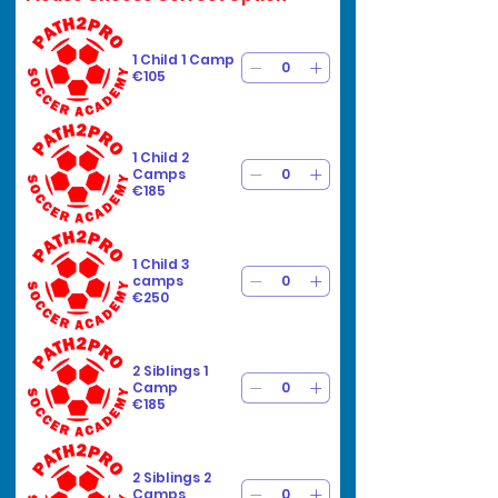
1 Child 1 Camp
€105
1 Child 2
Camps
€185
1 Child 3
camps
€250
2 Siblings 1
Camp
€185
2 Siblings 2
Camps