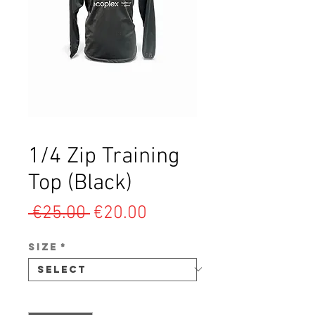
1/4 Zip Training
Top (Black)
Regular
Sale
 €25.00 
€20.00
Price
Price
SIZE
*
Quantity
*