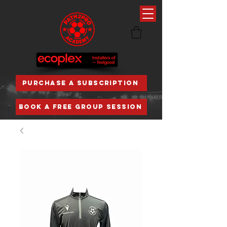
PURCHASE A SUBSCRIPTION
BOOK A FREE GROUP SESSION