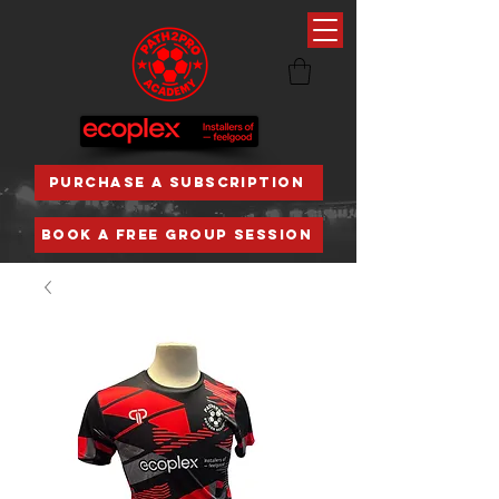
PURCHASE A SUBSCRIPTION
BOOK A FREE GROUP SESSION