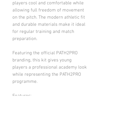
players cool and comfortable while
allowing full freedom of movement
on the pitch. The modern athletic fit
and durable materials make it ideal
for regular training and match
preparation.
Featuring the official PATH2PRO
branding, this kit gives young
players a professional academy look
while representing the PATH2PRO
programme.
Features:
Lightweight performance
training shirt
Matching training shorts
Breathable moisture-wicking
fabric