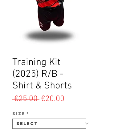
Training Kit
(2025) R/B -
Shirt & Shorts
Regular
Sale
 €25.00 
€20.00
Price
Price
SIZE
*
Quantity
*