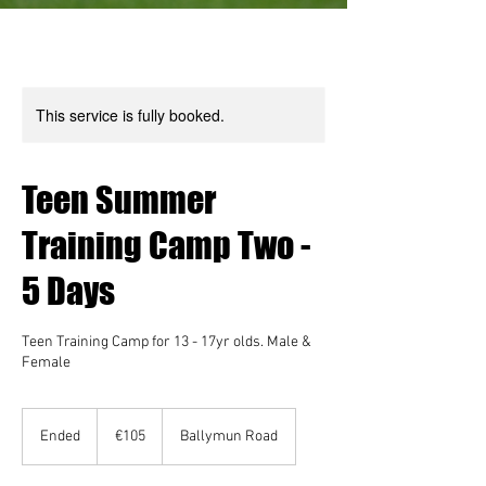
This service is fully booked.
Teen Summer
Training Camp Two -
5 Days
Teen Training Camp for 13 - 17yr olds. Male &
Female
105
euros
Ended
E
€105
Ballymun Road
n
d