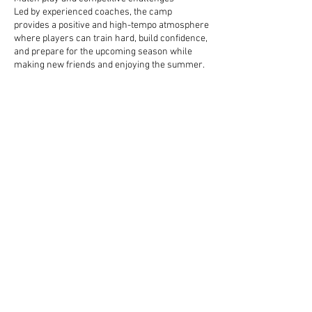
Led by experienced coaches, the camp
provides a positive and high-tempo atmosphere
where players can train hard, build confidence,
and prepare for the upcoming season while
making new friends and enjoying the summer.
Contact Details
DCU Sports Ground, Ballymun Road, Glasnevin,
Dublin 9, Ireland