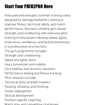
e
Start Your PATH2PRO Here
d
A focused and energetic summer training camp
designed for teenage footballers looking to
improve fitness, technical ability, and match
performance. Sessions combine gym-based
strength and conditioning with intensive pitch
training to help players develop speed, agility,
endurance, confidence, and tactical awareness
in a professional environment.
The gym programme includes:
Strength and conditioning
Speed and agility work
Injury prevention and mobility
Core stability and recovery sessions
Performance testing and fitness tracking
Pitch sessions include:
Technical drills and ball mastery
Passing, shooting, and finishing
Small-sided games
Tactical development
Position-specific coaching
Match play and competitive challenges