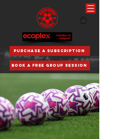
PURCHASE A SUBSCRIPTION
BOOK A FREE GROUP SESSION