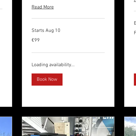
Read More
Starts Aug 10
F
1
e
99
€99
euros
Loading availability...
Book Now