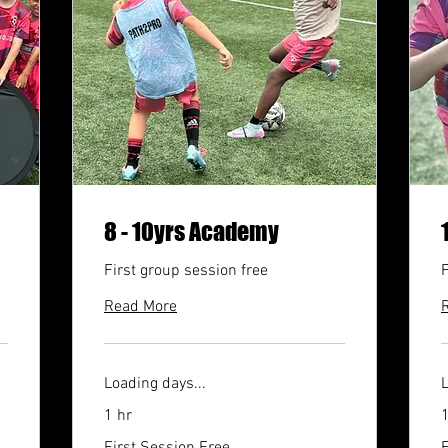
8 - 10yrs Academy
First group session free
F
Read More
Loading days...
L
1 hr
1
First
F