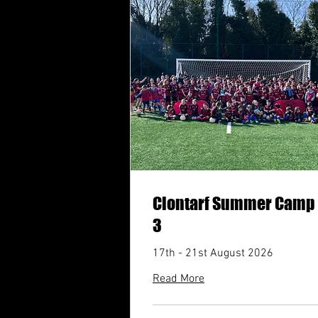
Clontarf Summer Camp
3
17th - 21st August 2026
Read More