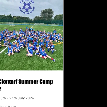
Clontarf Summer Camp
2
20th - 24th July 2026