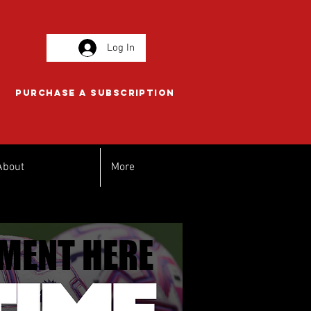
Log In
PURCHASE A SUBSCRIPTION
About
More
MENT HERE
MENT HERE