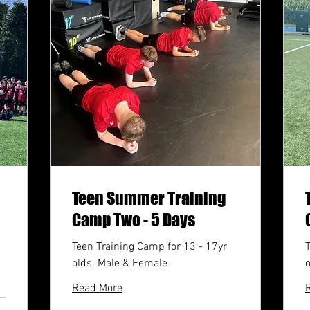
Teen Summer Training
Camp Two - 5 Days
Teen Training Camp for 13 - 17yr
T
olds. Male & Female
Read More