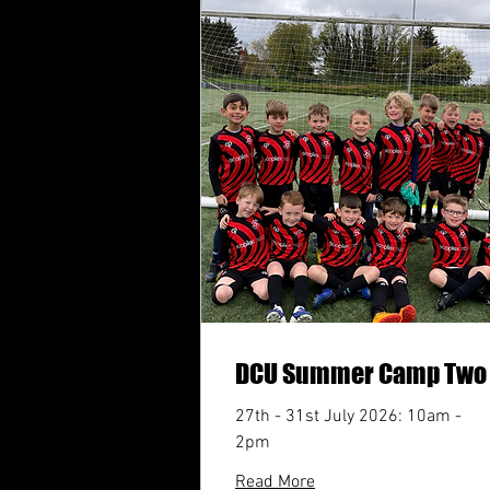
DCU Summer Camp Two
27th - 31st July 2026: 10am -
2pm
Read More