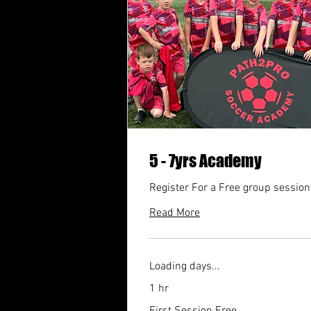
5 - 7yrs Academy
Register For a Free group session
Read More
Loading days...
1 hr
First