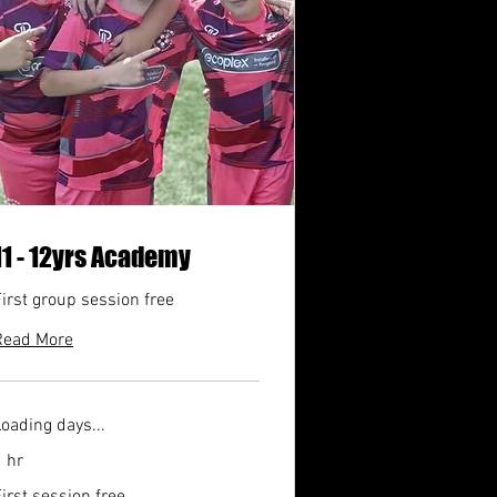
11 - 12yrs Academy
irst group session free
Read More
oading days...
 hr
irst