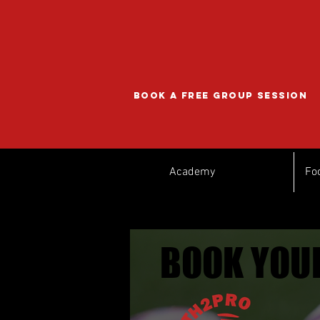
BOOK A FREE GROUP SESSION
Academy
Fo
BOOK YOUR
BOOK YOUR