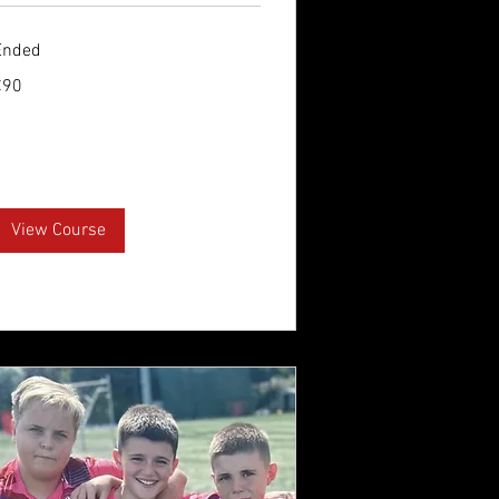
Ended
0
€90
uros
View Course