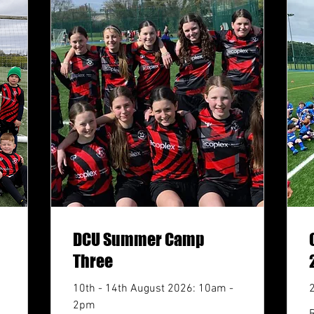
DCU Summer Camp
Three
10th - 14th August 2026: 10am -
2pm