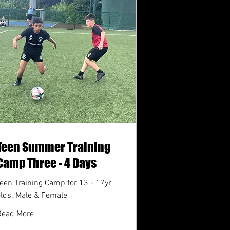
Teen Summer Training
Camp Three - 4 Days
een Training Camp for 13 - 17yr
olds. Male & Female
Read More